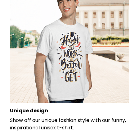
Unique design
Show off our unique fashion style with our funny,
inspirational unisex t-shirt.