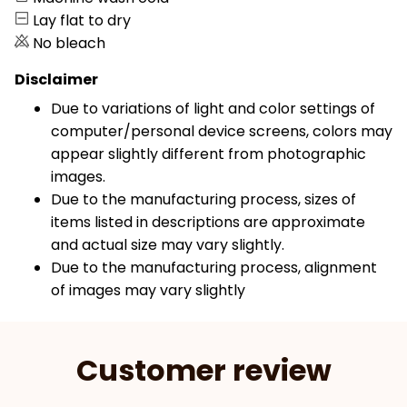
Lay flat to dry
No bleach
Disclaimer
Due to variations of light and color settings of
computer/personal device screens, colors may
appear slightly different from photographic
images.
Due to the manufacturing process, sizes of
items listed in descriptions are approximate
and actual size may vary slightly.
Due to the manufacturing process, alignment
of images may vary slightly
Customer review