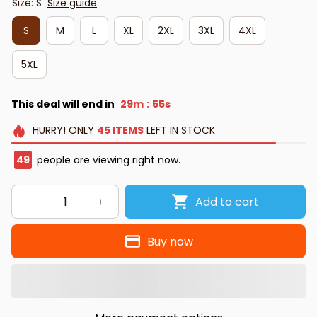
Size: S
Size guide
S
M
L
XL
2XL
3XL
4XL
5XL
This deal will end in
29m
54s
:
HURRY!
ONLY
45
ITEMS
LEFT IN STOCK
50
people are viewing right now.
Add to cart
Buy now