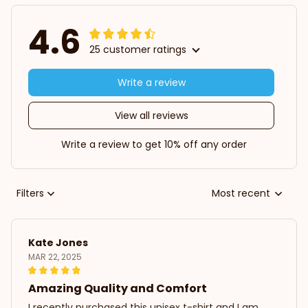
4.6
25 customer ratings
Write a review
View all reviews
Write a review to get 10% off any order
Filters
Most recent
Kate Jones
MAR 22, 2025
Amazing Quality and Comfort
I recently purchased this unisex t-shirt and I am