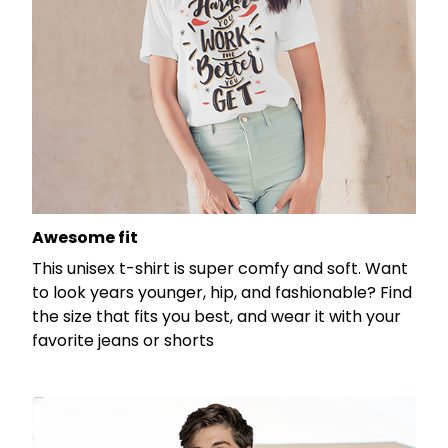
Awesome fit
This unisex t-shirt is super comfy and soft. Want
to look years younger, hip, and fashionable? Find
the size that fits you best, and wear it with your
favorite jeans or shorts