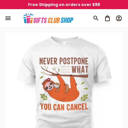
Free Shipping on orders over $99