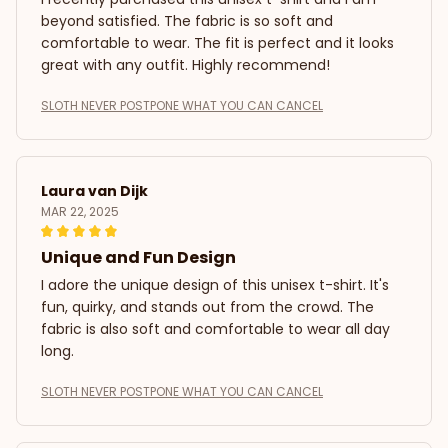
beyond satisfied. The fabric is so soft and
comfortable to wear. The fit is perfect and it looks
great with any outfit. Highly recommend!
SLOTH NEVER POSTPONE WHAT YOU CAN CANCEL
Laura van Dijk
MAR 22, 2025
Unique and Fun Design
I adore the unique design of this unisex t-shirt. It's
fun, quirky, and stands out from the crowd. The
fabric is also soft and comfortable to wear all day
long.
SLOTH NEVER POSTPONE WHAT YOU CAN CANCEL