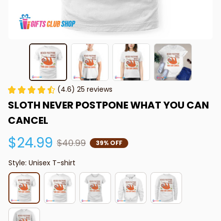
(4.6) 25 reviews
SLOTH NEVER POSTPONE WHAT YOU CAN 
CANCEL
$24.99
$40.99
39% OFF
Style: Unisex T-shirt