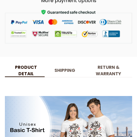
More payment options
PRODUCT
RETURN &
SHIPPING
DETAIL
WARRANTY