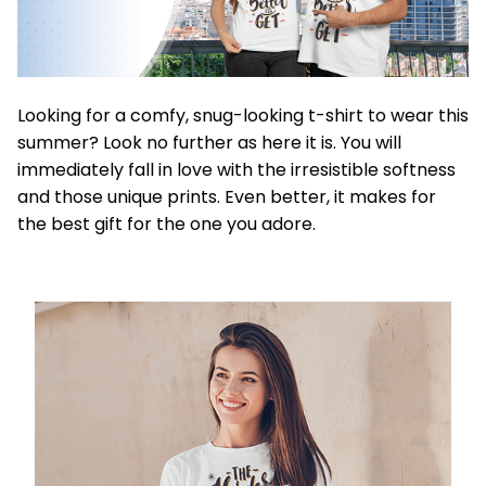
Looking for a comfy, snug-looking t-shirt to wear this
summer? Look no further as here it is. You will
immediately fall in love with the irresistible softness
and those unique prints. Even better, it makes for
the best gift for the one you adore.