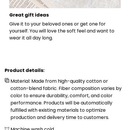
Great gift ideas
Give it to your beloved ones or get one for
yourself. You will love the soft feel and want to
wear it all day long.
Product details:
Material: Made from high-quality cotton or
cotton-blend fabric. Fiber composition varies by
color to ensure durability, comfort, and color
performance. Products will be automatically
fulfilled with existing materials to optimize
production and delivery time to customers.
Machine wash cold