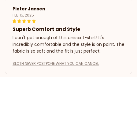
Pieter Jansen
FEB 15, 2025
Superb Comfort and Style
I can't get enough of this unisex t-shirt! It's
incredibly comfortable and the style is on point. The
fabric is so soft and the fit is just perfect.
SLOTH NEVER POSTPONE WHAT YOU CAN CANCEL
Kevin Zhou
FEB 14, 2025
Great Value for Money
This unisex t-shirt is a steal for its price. The
material is comfortable and the fit is just right. It's a
versatile piece that can be worn for various