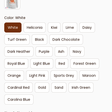
Color: White
White
Heliconia
Kiwi
Lime
Daisy
Turf Green
Black
Dark Chocolate
Dark Heather
Purple
Ash
Navy
Royal Blue
Light Blue
Red
Forest Green
Orange
Light Pink
Sports Grey
Maroon
Cardinal Red
Gold
Sand
Irish Green
Carolina Blue