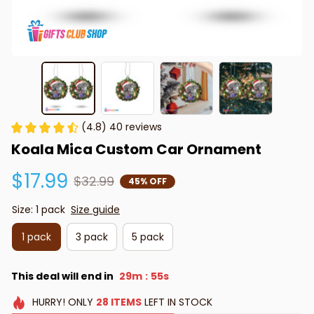
(4.8) 40 reviews
Koala Mica Custom Car Ornament
$17.99
$32.99
45% OFF
Size: 1 pack
Size guide
1 pack
3 pack
5 pack
This deal will end in
29m
54s
:
HURRY!
ONLY
28
ITEMS
LEFT IN STOCK