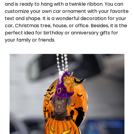
and is ready to hang with a twinkle ribbon. You can
customize your own car ornament with your favorite
text and shape. It is a wonderful decoration for your
car, Christmas tree, house, or office. Besides, it is the
perfect idea for birthday or anniversary gifts for
your family or friends.