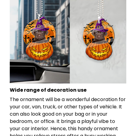
Wide range of decoration use
The ornament will be a wonderful decoration for
your car, van, truck, or other types of vehicle. It
can also look good on your bag or in your
bedroom, or office. It brings a playful vibe to
your car interior. Hence, this handy ornament
helps you relieve stress after a busy working