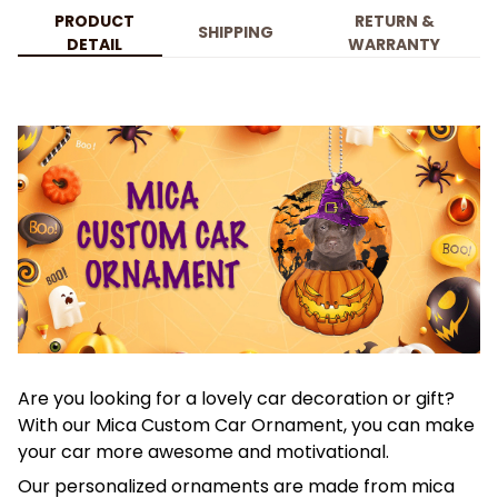
PRODUCT
RETURN &
SHIPPING
DETAIL
WARRANTY
Are you looking for a lovely car decoration or gift?
With our Mica Custom Car Ornament, you can make
your car more awesome and motivational.
Our personalized ornaments are made from mica