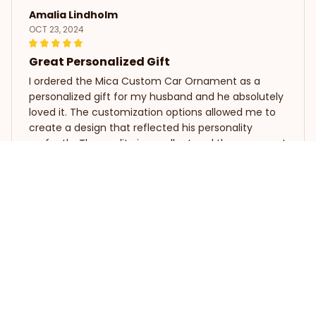
Amalia Lindholm
OCT 23, 2024
Great Personalized Gift
I ordered the Mica Custom Car Ornament as a
personalized gift for my husband and he absolutely
loved it. The customization options allowed me to
create a design that reflected his personality
perfectly. The quality is excellent and the ornament
looks fantastic on his car. Highly recommend as a
thoughtful and unique gift.
Koala Mica Custom Car Ornament
Sophie Dupont
SEP 28, 2024
Stunning and Elegant
The Mica Custom Car Ornament is absolutely