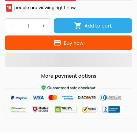
16
people are viewing right now.
Add to cart
Buy now
More payment options