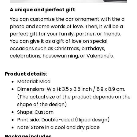
A unique and perfect gift
You can customize the car ornament with the a
photo and some words of love. Then, it will be a
perfect gift for your family, partner, or friends.
You can give it as a gift of love on special
occasions such as Christmas, birthdays,
celebrations, housewarming, or Valentine's.
Product details:
Material: Mica
Dimensions: W x H: 3.5 x 3.5 inch / 8.9 x 8.9 cm.
(The actual size of the product depends on the
shape of the design)
Shape: Custom
Print side: Double-sided (fliped design)
Note: Store in a cool and dry place
Package includes