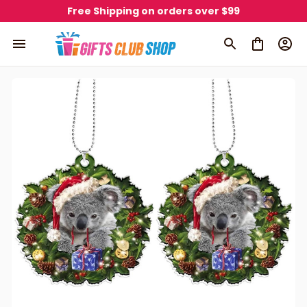
Free Shipping on orders over $99