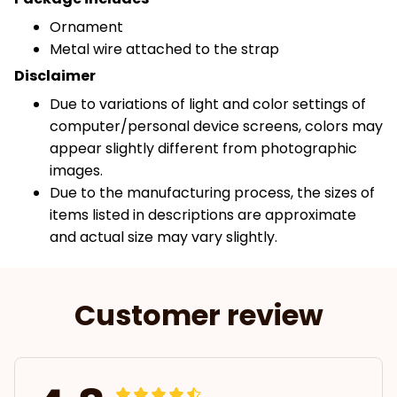
Ornament
Metal wire attached to the strap
Disclaimer
Due to variations of light and color settings of
computer/personal device screens, colors may
appear slightly different from photographic
images.
Due to the manufacturing process, the sizes of
items listed in descriptions are approximate
and actual size may vary slightly.
Customer review