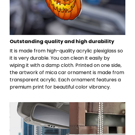
Outstanding quality and high durability
It is made from high-quality acrylic plexiglass so
it is very durable. You can clean it easily by
wiping it with a damp cloth. Printed on one side,
the artwork of mica car ornament is made from
transparent acrylic. Each ornament features a
premium print for beautiful color vibrancy.