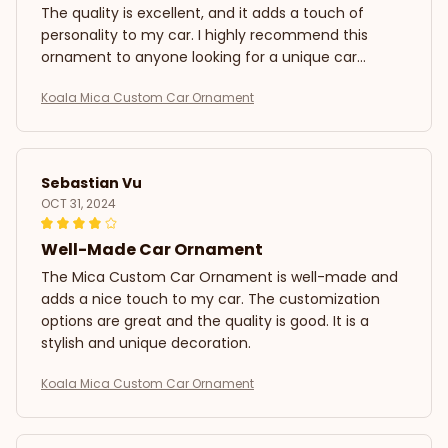
The quality is excellent, and it adds a touch of
personality to my car. I highly recommend this
ornament to anyone looking for a unique car
decoration.
Koala Mica Custom Car Ornament
Sebastian Vu
OCT 31, 2024
Well-Made Car Ornament
The Mica Custom Car Ornament is well-made and
adds a nice touch to my car. The customization
options are great and the quality is good. It is a
stylish and unique decoration.
Koala Mica Custom Car Ornament