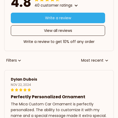
4.8
40 customer ratings
Write a review
View all reviews
Write a review to get 10% off any order
Filters
Most recent
Dylan Dubois
NOV 22, 2024
Perfectly Personalized Ornament
The Mica Custom Car Ornament is perfectly
personalized. The ability to customize it with my
name and a special message made it extra special.