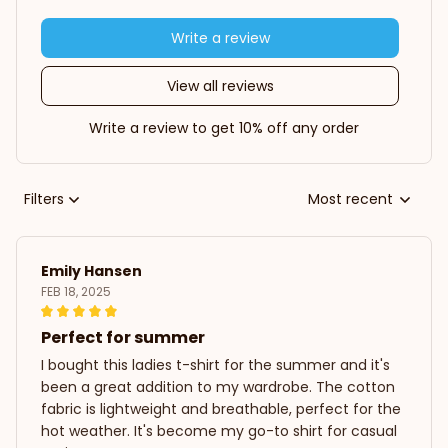
Write a review
View all reviews
Write a review to get 10% off any order
Filters
Most recent
Emily Hansen
FEB 18, 2025
Perfect for summer
I bought this ladies t-shirt for the summer and it's
been a great addition to my wardrobe. The cotton
fabric is lightweight and breathable, perfect for the
hot weather. It's become my go-to shirt for casual