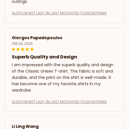
outings.
SLOTH I'M NOT LAZY, I'M JUST MOTIVATED TO DO NOTHING
Giorgos Papadopoulos
FEB 03, 2025
Superb Quality and Design
I am impressed with the superb quality and design
of the Classic Unisex T-shirt. The fabric is soft and
durable, and the print on the shirt is well-made. It
has become one of my favorite shirts in my
wardrobe.
SLOTH I'M NOT LAZY, I'M JUST MOTIVATED TO DO NOTHING
Li Ling Wang