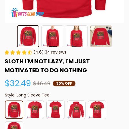
(4.6) 34 reviews
SLOTH I'M NOT LAZY, I'M JUST 
MOTIVATED TO DO NOTHING
$32.49
$46.49
30% OFF
Style: Long Sleeve Tee