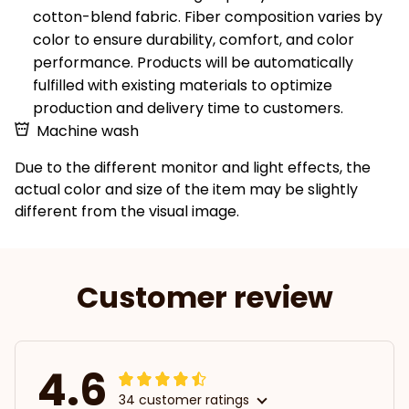
cotton-blend fabric. Fiber composition varies by
color to ensure durability, comfort, and color
performance. Products will be automatically
fulfilled with existing materials to optimize
production and delivery time to customers.
Machine wash
Due to the different monitor and light effects, the
actual color and size of the item may be slightly
different from the visual image.
Customer review
4.6
34 customer ratings