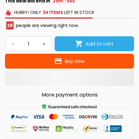
This deal will end in
29m
55s
:
HURRY!
ONLY
34
ITEMS
LEFT IN STOCK
28
people are viewing right now.
Add to cart
Buy now
More payment options