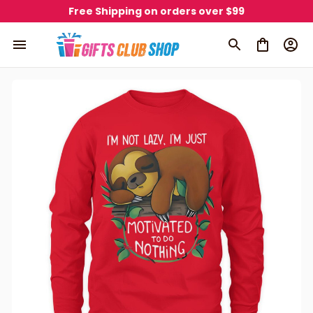
Free Shipping on orders over $99