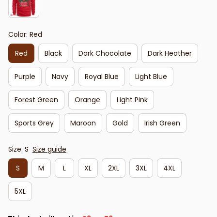
Color: Red
Red
Black
Dark Chocolate
Dark Heather
Purple
Navy
Royal Blue
Light Blue
Forest Green
Orange
Light Pink
Sports Grey
Maroon
Gold
Irish Green
Size: S
Size guide
S
M
L
XL
2XL
3XL
4XL
5XL