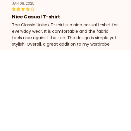
JAN 08, 2025
Nice Casual T-shirt
The Classic Unisex T-shirt is a nice casual t-shirt for
everyday wear. It is comfortable and the fabric
feels nice against the skin. The design is simple yet
stylish. Overall, a great addition to my wardrobe.
SLOTH I'M NOT LAZY, I'M JUST MOTIVATED TO DO NOTHING
Georgia Smith
JAN 05, 2025
Love the versatility
I love how versatile this long sleeve tee is. It can be
dressed up or down, depending on the occasion.
The fabric is lightweight and breathable, making it
perfect for all-day wear.