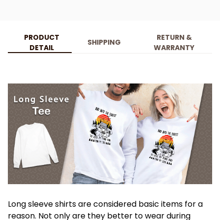
PRODUCT
RETURN &
SHIPPING
DETAIL
WARRANTY
Long sleeve shirts are considered basic items for a
reason. Not only are they better to wear during