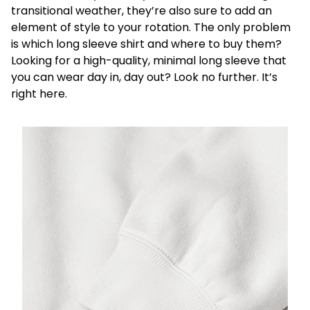
transitional weather, they’re also sure to add an
element of style to your rotation. The only problem
is which long sleeve shirt and where to buy them?
Looking for a high-quality, minimal long sleeve that
you can wear day in, day out? Look no further. It’s
right here.