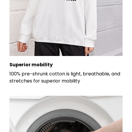
Superior mobility
100% pre-shrunk cotton is light, breathable, and
stretches for superior mobility