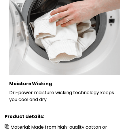
Moisture Wicking
Dri-power moisture wicking technology keeps
you cool and dry
Product details:
Material: Made from high-quality cotton or