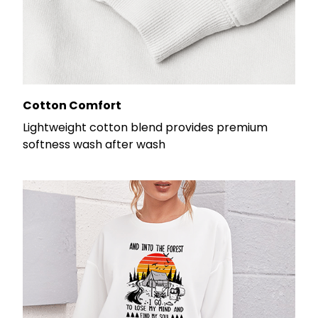
Cotton Comfort
Lightweight cotton blend provides premium
softness wash after wash