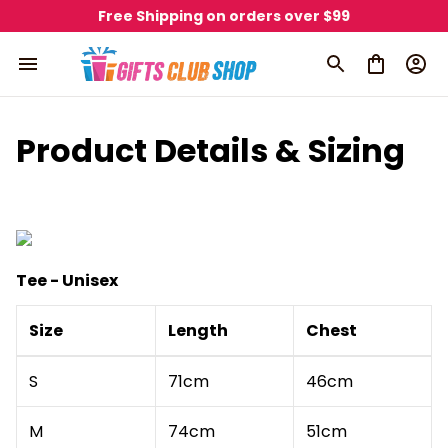
Free Shipping on orders over $99
Product Details & Sizing
Tee - Unisex
Size
Length
Chest
S
71cm
46cm
M
74cm
51cm