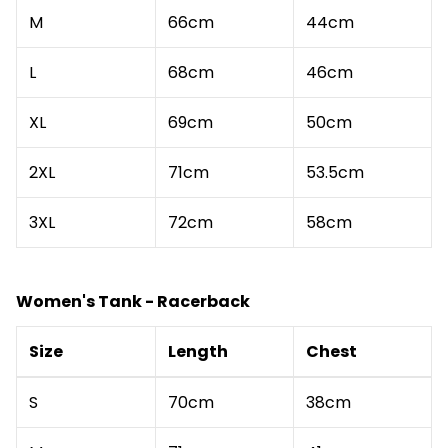
M
66cm
44cm
L
68cm
46cm
XL
69cm
50cm
2XL
71cm
53.5cm
3XL
72cm
58cm
Women's Tank - Racerback
Size
Length
Chest
S
70cm
38cm