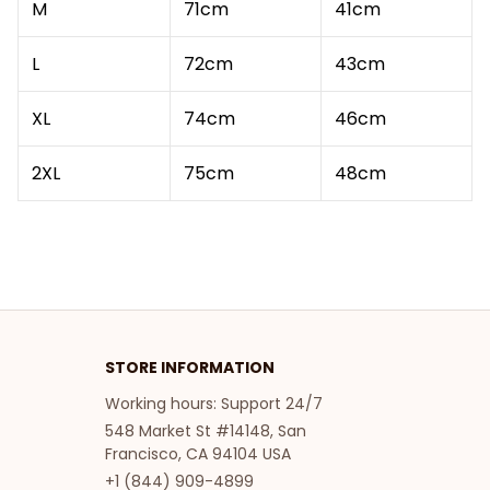
M
71cm
41cm
L
72cm
43cm
XL
74cm
46cm
2XL
75cm
48cm
STORE INFORMATION
Working hours: Support 24/7
548 Market St #14148, San 
Francisco, CA 94104 USA
+1 (844) 909-4899