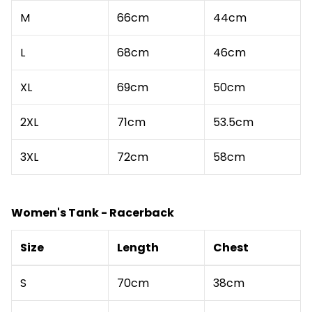
M
66cm
44cm
L
68cm
46cm
XL
69cm
50cm
2XL
71cm
53.5cm
3XL
72cm
58cm
Women's Tank - Racerback
Size
Length
Chest
S
70cm
38cm