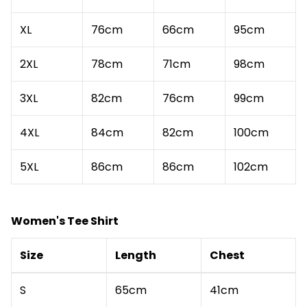
XL
76cm
66cm
95cm
2XL
78cm
71cm
98cm
3XL
82cm
76cm
99cm
4XL
84cm
82cm
100cm
5XL
86cm
86cm
102cm
Women's Tee Shirt
Size
Length
Chest
S
65cm
41cm