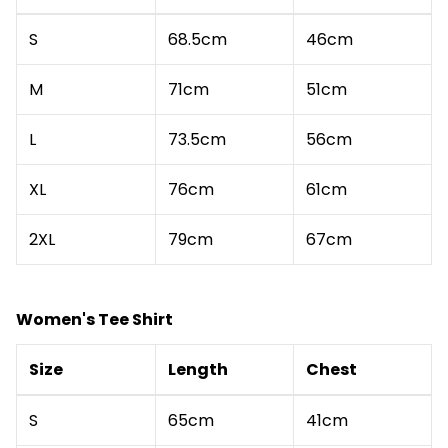
S
68.5cm
46cm
M
71cm
51cm
L
73.5cm
56cm
XL
76cm
61cm
2XL
79cm
67cm
Women's Tee Shirt
Size
Length
Chest
S
65cm
41cm