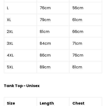
L
76cm
56cm
XL
79cm
61cm
2XL
81cm
66cm
3XL
84cm
71cm
4XL
86cm
76cm
5XL
89cm
81cm
Tank Top - Unisex
Size
Length
Chest