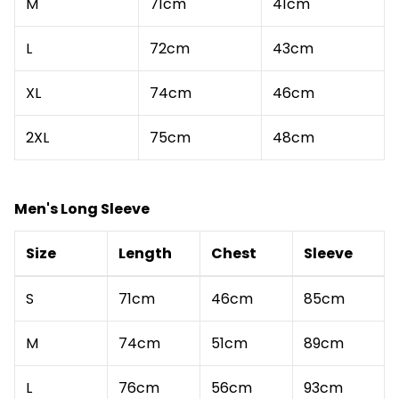
M
71cm
41cm
L
72cm
43cm
XL
74cm
46cm
2XL
75cm
48cm
Men's Long Sleeve
Size
Length
Chest
Sleeve
S
71cm
46cm
85cm
M
74cm
51cm
89cm
L
76cm
56cm
93cm