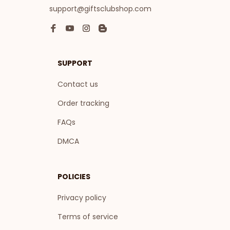
support@giftsclubshop.com
SUPPORT
Contact us
Order tracking
FAQs
DMCA
POLICIES
Privacy policy
Terms of service