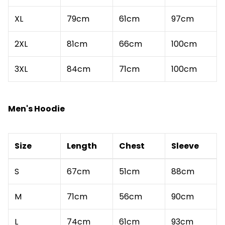
XL
79cm
61cm
97cm
2XL
81cm
66cm
100cm
3XL
84cm
71cm
100cm
Men's Hoodie
Size
Length
Chest
Sleeve
S
67cm
51cm
88cm
M
71cm
56cm
90cm
L
74cm
61cm
93cm