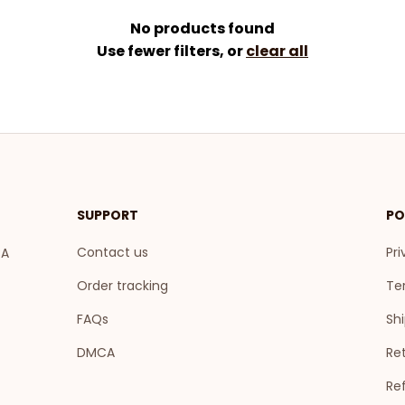
No products found
Use fewer filters, or
clear all
SUPPORT
PO
Contact us
Pri
A 
Order tracking
Te
FAQs
Shi
DMCA
Ret
Re