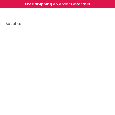
Free Shipping on orders over $99
g
About us