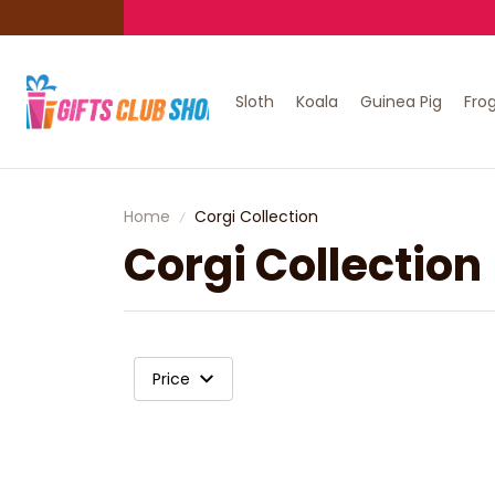
Sloth
Koala
Guinea Pig
Fro
Home
Corgi Collection
Corgi Collection
Price