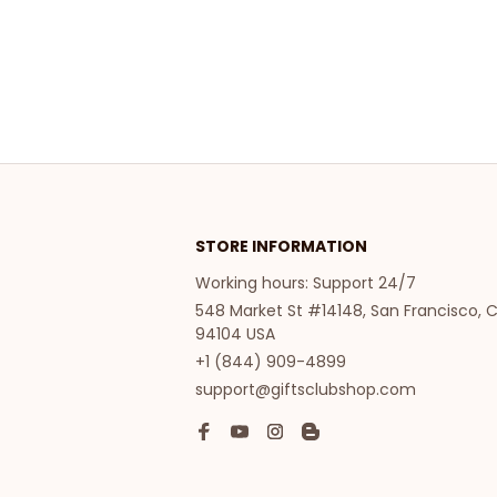
STORE INFORMATION
Working hours: Support 24/7
548 Market St #14148, San Francisco, C
94104 USA
+1 (844) 909-4899
support@giftsclubshop.com