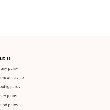
LICIES
vacy policy
rms of service
pping policy
urn policy
fund policy