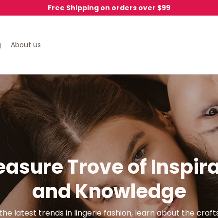
Free Shipping on orders over $99
g
About us
easure Trove of Inspira
and Knowledge
the latest trends in lingerie fashion, learn about the craf