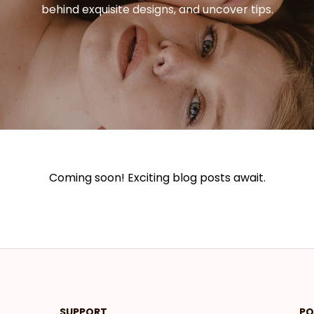
behind exquisite designs, and uncover tips.
Coming soon! Exciting blog posts await.
SUPPORT
PO