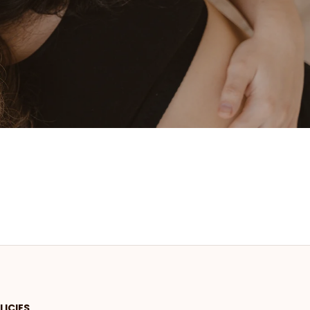
LICIES