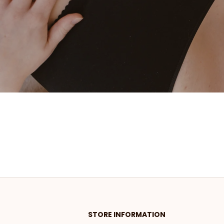
STORE INFORMATION