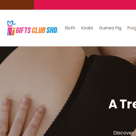
Sloth
Koala
Guinea Pig
Fro
A Tr
Discover 