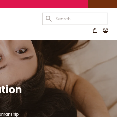
tion 
tsmanship 